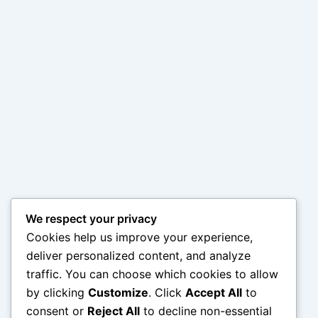
We respect your privacy
Cookies help us improve your experience,
deliver personalized content, and analyze
traffic. You can choose which cookies to allow
by clicking
Customize
. Click
Accept All
to
consent or
Reject All
to decline non-essential