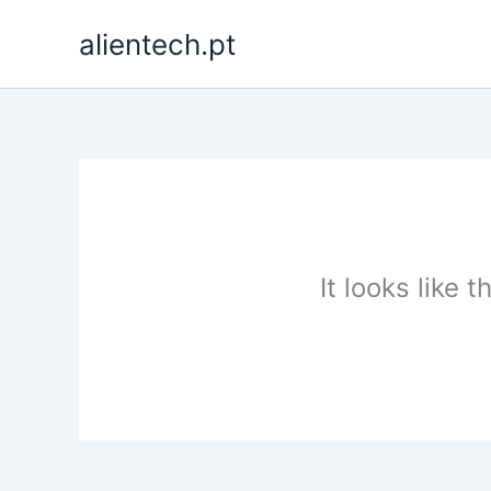
Skip
alientech.pt
to
content
It looks like 