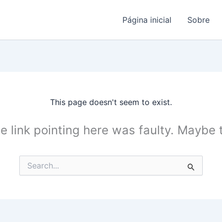
Página inicial
Sobre
This page doesn't seem to exist.
the link pointing here was faulty. Maybe
Search
for: