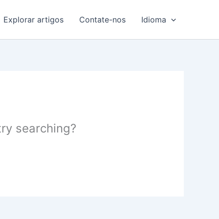
Explorar artigos
Contate-nos
Idioma
 try searching?